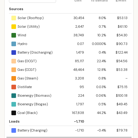
GWh
to demand
$/MWh
Sources
Solar (Rooftop)
30,454
8.0%
$53.13
Solar (Utility)
2,647
0.7%
$61.10
Wind
38,749
10.2%
$54.30
Hydro
0.07
0.0000%
$90.73
Battery (Discharging)
1,479
0.4%
$122.44
Gas (OCGT)
85,117
22.4%
$54.56
Gas (CCGT)
48,464
12.8%
$53.38
Gas (Steam)
3,208
0.8%
–
Distillate
95
0.03%
$75.15
Bioenergy (Biomass)
224
0.06%
$100.18
Bioenergy (Biogas)
1,797
0.5%
$49.45
Coal (Black)
167,838
44.2%
$43.49
Loads
-1,710
Battery (Charging)
-1,710
-0.4%
$79.78