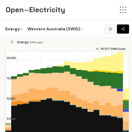
Energy
Western Australia (SWIS)
Energy
GWh/year
Av.
18,017
GWh/year
20,000
20,000
15,000
15,000
10,000
10,000
5,000
5,000