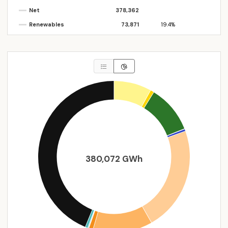
Net
378,362
Renewables
73,871
19.4%
380,072 GWh